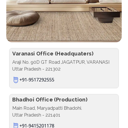
Varanasi Office (Headquaters)
Araji No. 90D GT Road JAGATPUR, VARANASI
Uttar Pradesh - 221302
+91-9517292555
Bhadhoi Office (Production)
Main Road, Maryadpatti Bhadohi.
Uttar Pradesh - 221401
+91-9415201178