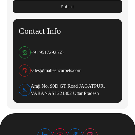
Submit
Contact Info
+91 9517292555
sales@maheshcarpets.com
Araji No. 90D GT Road JAGATPUR,
VARANASI-221302 Uttar Pradesh