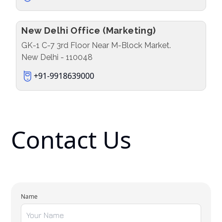
New Delhi Office (Marketing)
GK-1 C-7 3rd Floor Near M-Block Market.
New Delhi - 110048
+91-9918639000
Contact Us
Name