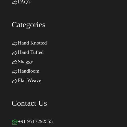
FAQ's
Categories
Hand Knotted
Hand Tufted
Shaggy
Handloom
Flat Weave
Contact Us
+91 9517292555