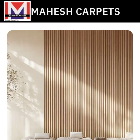
MAHESH CARPETS