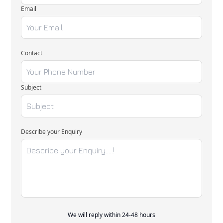
Email
Contact
Subject
Describe your Enquiry
We will reply within 24-48 hours