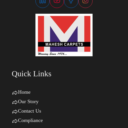
Quick Links
Home
Our Story
Contact Us
Compliance