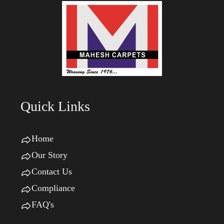
Quick Links
Home
Our Story
Contact Us
Compliance
FAQ's