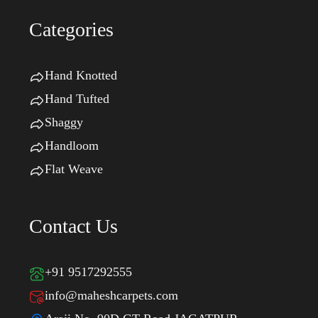
Categories
Hand Knotted
Hand Tufted
Shaggy
Handloom
Flat Weave
Contact Us
+91 9517292555
info@maheshcarpets.com