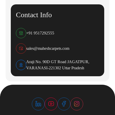
Contact Info
+91 9517292555
sales@maheshcarpets.com
Araji No. 90D GT Road JAGATPUR,
VARANASI-221302 Uttar Pradesh