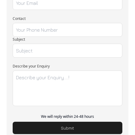
Contact
Subject
Describe your Enquiry
We will reply within 24-48 hours
Submit