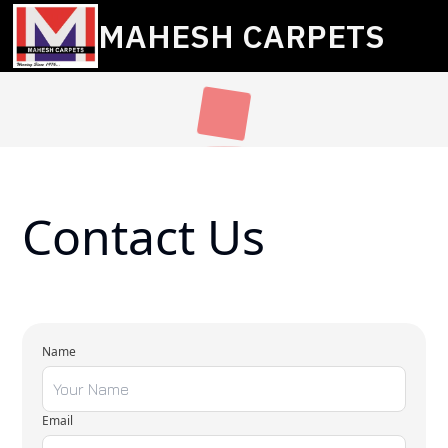
MAHESH CARPETS
Contact Us
Name
Email