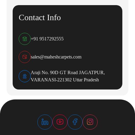
Contact Info
+91 9517292555
sales@maheshcarpets.com
Araji No. 90D GT Road JAGATPUR,
VARANASI-221302 Uttar Pradesh