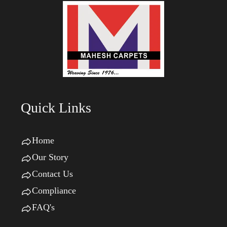
Quick Links
Home
Our Story
Contact Us
Compliance
FAQ's