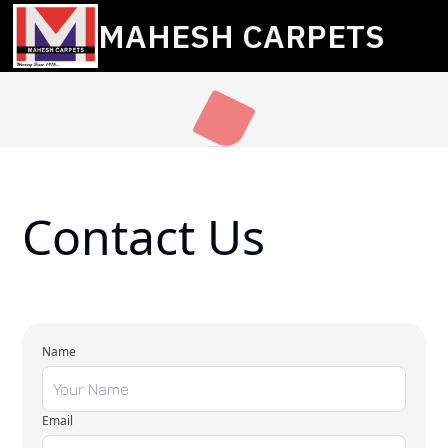
MAHESH CARPETS
Contact Us
Name
Email