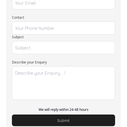
Contact
Subject
Describe your Enquiry
We will reply within 24-48 hours
Submit