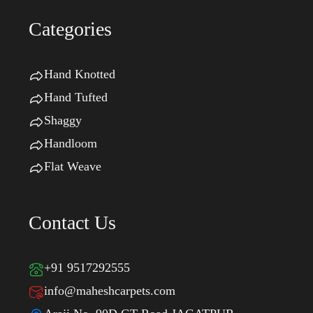
Categories
Hand Knotted
Hand Tufted
Shaggy
Handloom
Flat Weave
Contact Us
+91 9517292555
info@maheshcarpets.com