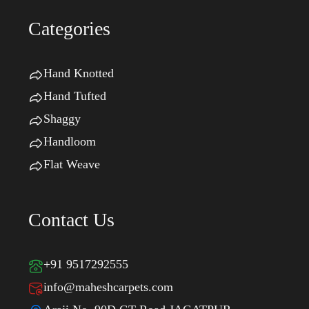
Categories
Hand Knotted
Hand Tufted
Shaggy
Handloom
Flat Weave
Contact Us
+91 9517292555
info@maheshcarpets.com