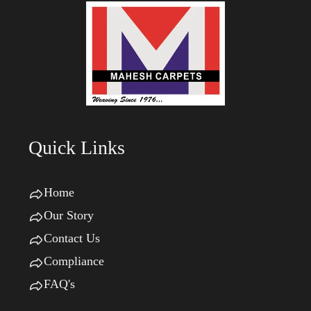
Quick Links
Home
Our Story
Contact Us
Compliance
FAQ's