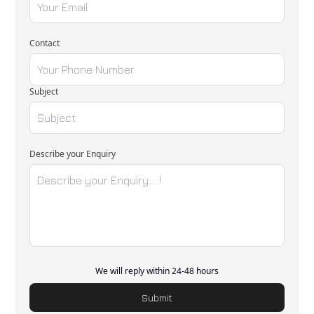
Contact
Subject
Describe your Enquiry
We will reply within 24-48 hours
Submit