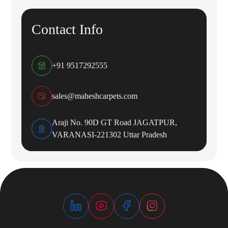
Contact Info
+91 9517292555
sales@maheshcarpets.com
Araji No. 90D GT Road JAGATPUR,
VARANASI-221302 Uttar Pradesh