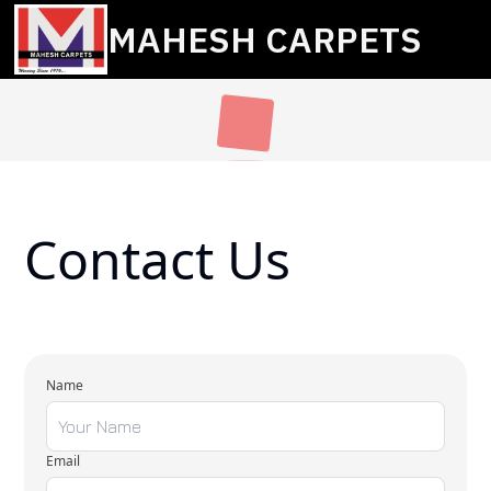
MAHESH CARPETS
Contact Us
Name
Email