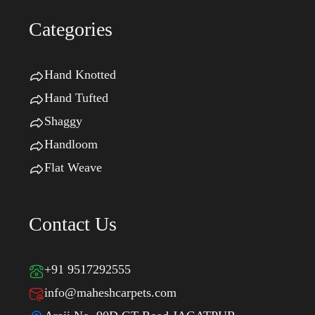
Categories
Hand Knotted
Hand Tufted
Shaggy
Handloom
Flat Weave
Contact Us
+91 9517292555
info@maheshcarpets.com