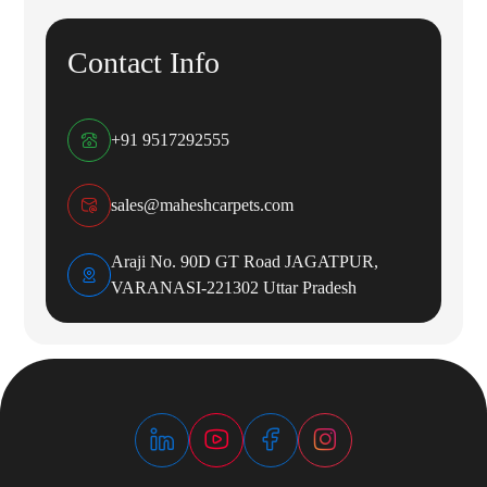
Contact Info
+91 9517292555
sales@maheshcarpets.com
Araji No. 90D GT Road JAGATPUR,
VARANASI-221302 Uttar Pradesh