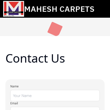
MAHESH CARPETS
Contact Us
Name
Email