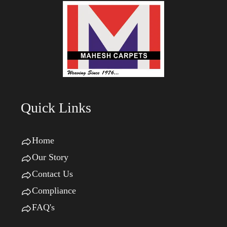
Quick Links
Home
Our Story
Contact Us
Compliance
FAQ's