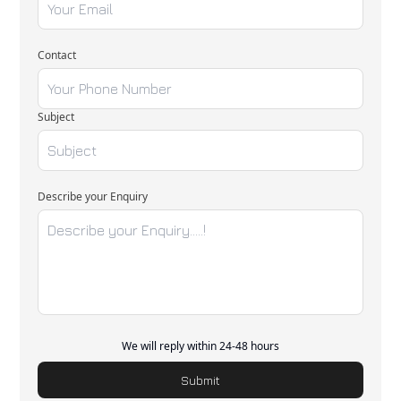
Contact
Subject
Describe your Enquiry
We will reply within 24-48 hours
Submit