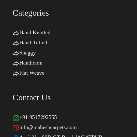
Categories
Hand Knotted
Hand Tufted
Shaggy
Handloom
Flat Weave
Contact Us
+91 9517292555
info@maheshcarpets.com