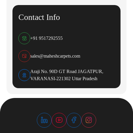
Contact Info
+91 9517292555
sales@maheshcarpets.com
Araji No. 90D GT Road JAGATPUR,
VARANASI-221302 Uttar Pradesh