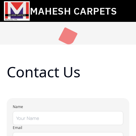
MAHESH CARPETS
Contact Us
Name
Email