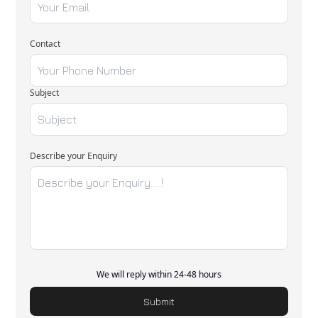
Contact
Subject
Describe your Enquiry
We will reply within 24-48 hours
Submit