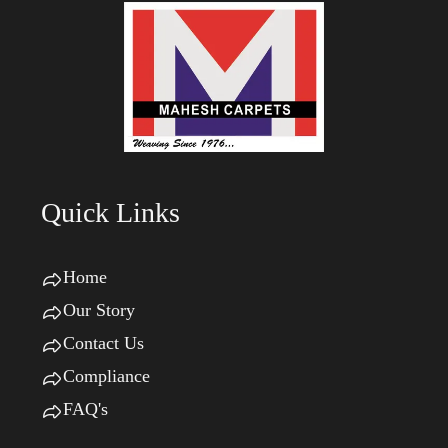
Quick Links
Home
Our Story
Contact Us
Compliance
FAQ's