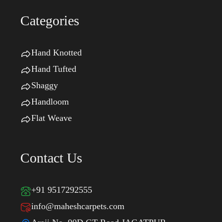
Categories
Hand Knotted
Hand Tufted
Shaggy
Handloom
Flat Weave
Contact Us
+91 9517292555
info@maheshcarpets.com