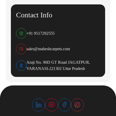
Contact Info
+91 9517292555
sales@maheshcarpets.com
Araji No. 90D GT Road JAGATPUR,
VARANASI-221302 Uttar Pradesh