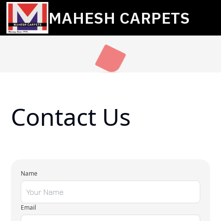
MAHESH CARPETS
Contact Us
Name
Email