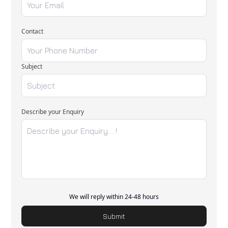
Contact
Subject
Describe your Enquiry
We will reply within 24-48 hours
Submit