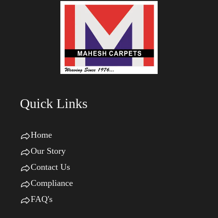
Quick Links
Home
Our Story
Contact Us
Compliance
FAQ's