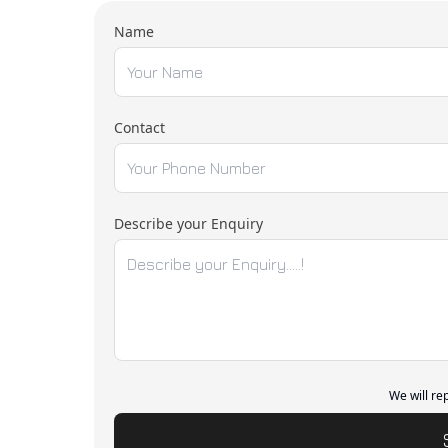
Name
Contact
Describe your Enquiry
We will re