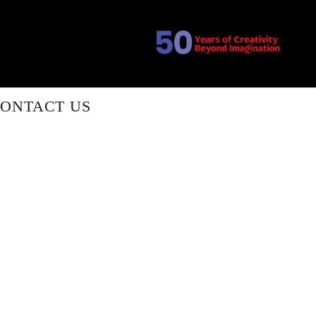
ONTACT US