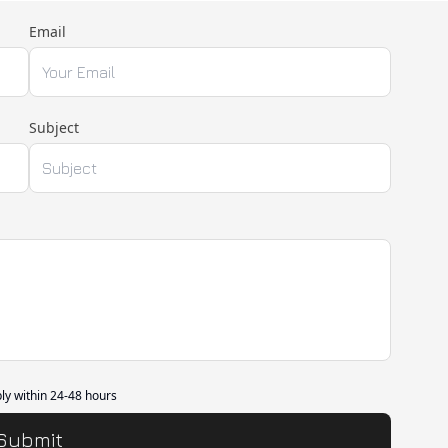
Email
Subject
ply within 24-48 hours
Submit