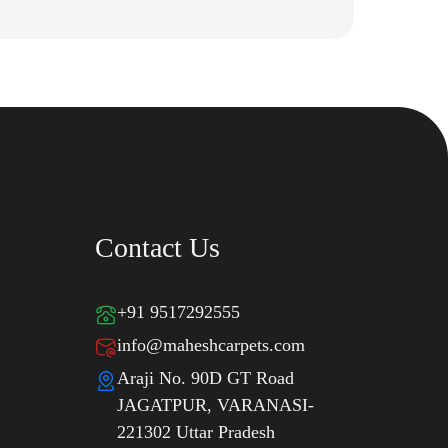
Contact Us
+91 9517292555
info@maheshcarpets.com
Araji No. 90D GT Road
JAGATPUR, VARANASI-
221302 Uttar Pradesh