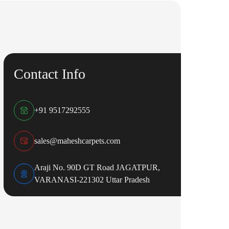
Contact Info
+91 9517292555
sales@maheshcarpets.com
Araji No. 90D GT Road JAGATPUR,
VARANASI-221302 Uttar Pradesh