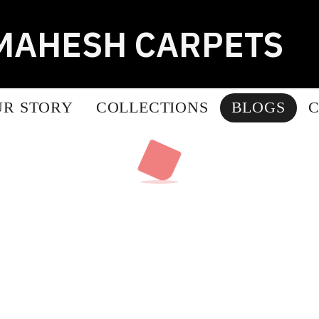
MAHESH CARPETS
UR STORY
COLLECTIONS
BLOGS
C