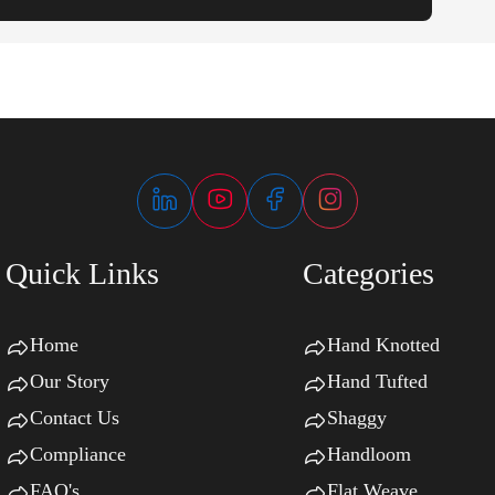
Quick Links
Categories
Home
Hand Knotted
Our Story
Hand Tufted
Contact Us
Shaggy
Compliance
Handloom
FAQ's
Flat Weave