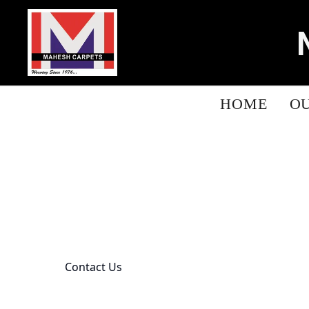
HOME
O
Contact Us